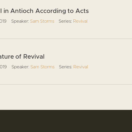
l in Antioch According to Acts
2019
Speaker:
Sam Storms
Series:
Revival
ture of Revival
2019
Speaker:
Sam Storms
Series:
Revival