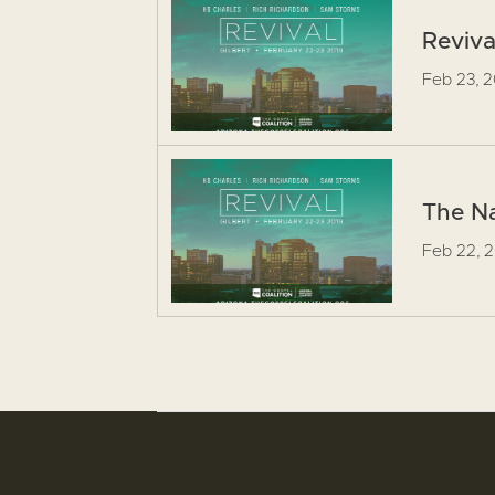
Reviva
Feb 23, 
The Na
Feb 22, 