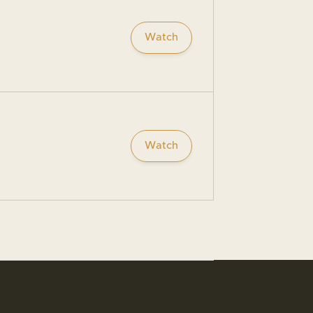
Watch
Watch