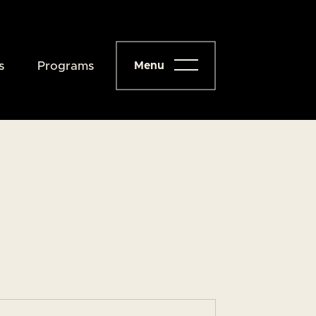
s
Programs
Menu
Close
About
Programs
Events
Resources
Give