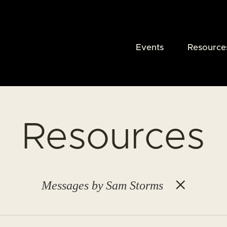
Events
Resource
Resources
Messages by Sam Storms